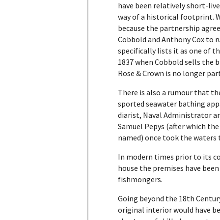
have been relatively short-lived
way of a historical footprint. 
because the partnership ag
Cobbold and Anthony Cox to r
specifically lists it as one of 
1837 when Cobbold sells the b
Rose & Crown is no longer part
There is also a rumour that t
sported seawater bathing app
diarist, Naval Administrator 
Samuel Pepys (after which th
named) once took the waters 
In modern times prior to its c
house the premises have been 
fishmongers.
Going beyond the 18th Century
original interior would have 