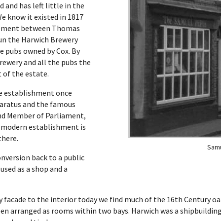
 and has left little in the
We know it existed in 1817
reement between Thomas
un the Harwich Brewery
the pubs owned by Cox. By
rewery and all the pubs the
 of the estate.
he establishment once
aratus and the famous
and Member of Parliament,
e modern establishment is
there.
Samu
onversion back to a public
used as a shop and a
 facade to the interior today we find much of the 16th Century o
been arranged as rooms within two bays. Harwich was a shipbuildin