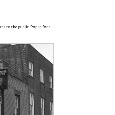
es to the public. Pop in for a