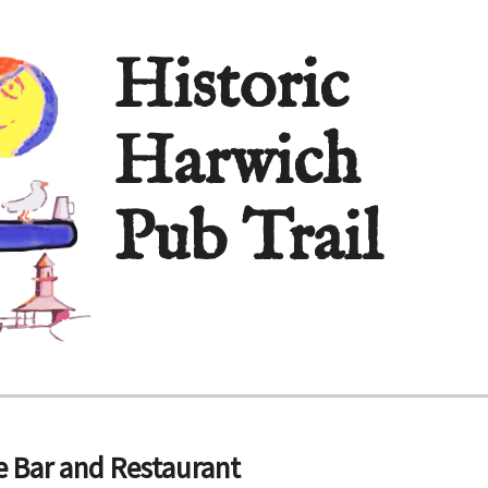
Historic
Harwich
Pub Trail
 Bar and Restaurant