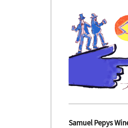
Samuel Pepys Wine