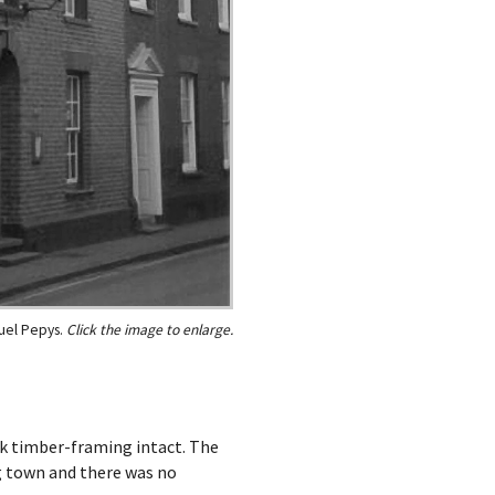
el Pepys.
ak timber-framing intact. The
g town and there was no