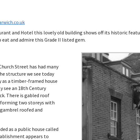
rwich.co.uk
ant and Hotel this lovely old building shows off its historic featur
 eat and admire this Grade II listed gem.
 Church Street has had many
The structure we see today
ry as a timber-framed house
ly see an 18th Century
ck. There is gabled roof
 forming two storeys with
ey gambrel roofed and
ded as a public house called
tablishment appears to