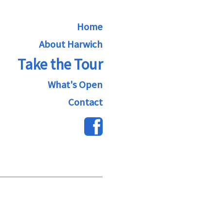
Home
About Harwich
Take the Tour
What's Open
Contact
A