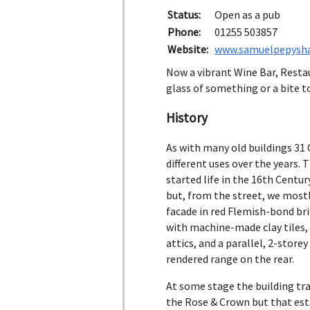
Status:
Open as a pub
Phone:
01255 503857
Website:
www.samuelpepysha
Now a vibrant Wine Bar, Restaur
glass of something or a bite to
History
As with many old buildings 31
different uses over the years. 
started life in the 16th Centu
but, from the street, we most
facade in red Flemish-bond bri
with machine-made clay tiles,
attics, and a parallel, 2-stor
rendered range on the rear.
At some stage the building tra
the Rose & Crown but that es